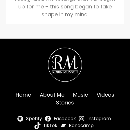
up for me – this song began to take
shape in my mind.
Home
About Me
Music
Videos
Stories
Spotify
Facebook
Instagram
TikTok
Bandcamp