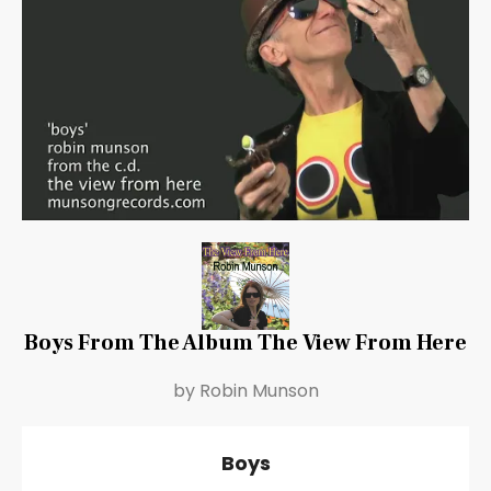
Boys From The Album The View From Here
by Robin Munson
Boys