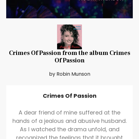
Crimes Of Passion from the album Crimes
Of Passion
by Robin Munson
Crimes Of Passion
A dear friend of mine suffered at the
hands of a jealous and abusive husband.
As I watched the drama unfold, and
recognized the feelings that it brought