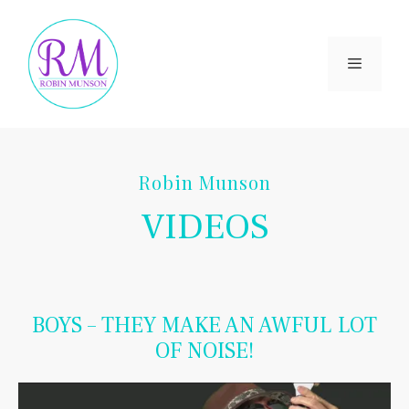
Skip
to
content
Menu
Robin Munson
VIDEOS
BOYS – THEY MAKE AN AWFUL LOT
OF NOISE!