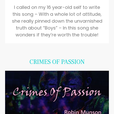
I called on my 16 year-old self to write
this song – With a whole lot of attitude,
she really pinned down the unvarnished
truth about “Boys” – In this song she
wonders if they’re worth the trouble!
CRIMES OF PASSION